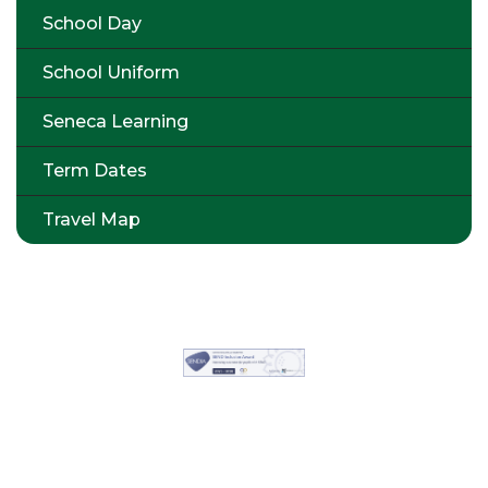
School Day
School Uniform
Seneca Learning
Term Dates
Travel Map