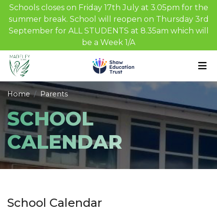
Schools closes on Friday 17th July at 3.05pm for the
summer break. School will reopen on Thursday 3rd
September for ALL STUDENTS at 8.35am which will
be a Week 1/A
Home
Parents
SCHOOL
CALENDAR
School Calendar