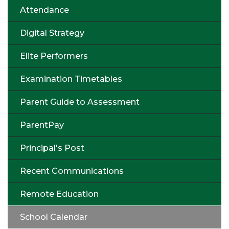
Attendance
Digital Strategy
Elite Performers
Examination Timetables
Parent Guide to Assessment
ParentPay
Principal's Post
Recent Communications
Remote Education
School Calendar