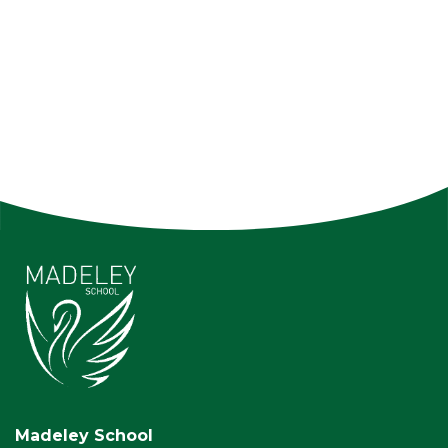
Madeley School