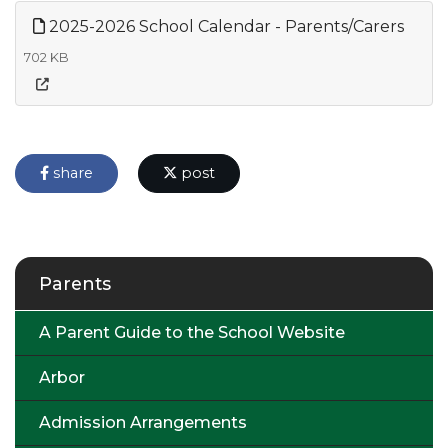
2025-2026 School Calendar - Parents/Carers
702 KB
share
post
Parents
A Parent Guide to the School Website
Arbor
Admission Arrangements