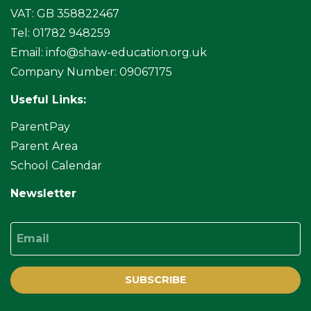
VAT: GB 358822467
Tel: 01782 948259
Email:
info@shaw-education.org.uk
Company Number: 09067175
Useful Links:
ParentPay
Parent Area
School Calendar
Newsletter
Email
SUBSCRIBE