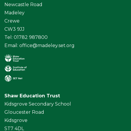
Newcastle Road
Madeley
Crewe
CW3 9JJ
Tel: 01782 987800
Email:
office@madeley.set.org
Shaw Education Trust
Kidsgrove Secondary School
Gloucester Road
Kidsgrove
ST7 4DL