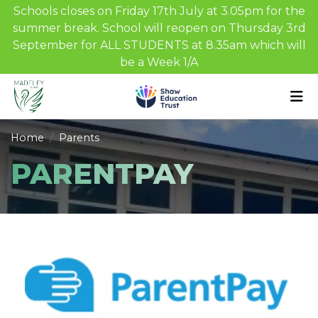
Schools closes on Friday 17th July at 3.05pm for the
summer break. School will reopen on Thursday 3rd
September for ALL STUDENTS at 8.35am which will
be a Week 1/A
Home
Parents
PARENTPAY