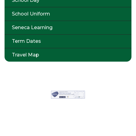
School Day
School Uniform
Seneca Learning
Term Dates
Travel Map