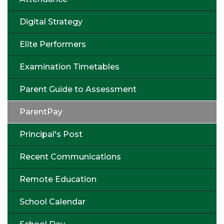
Digital Strategy
Elite Performers
Examination Timetables
Parent Guide to Assessment
ParentPay
Principal's Post
Recent Communications
Remote Education
School Calendar