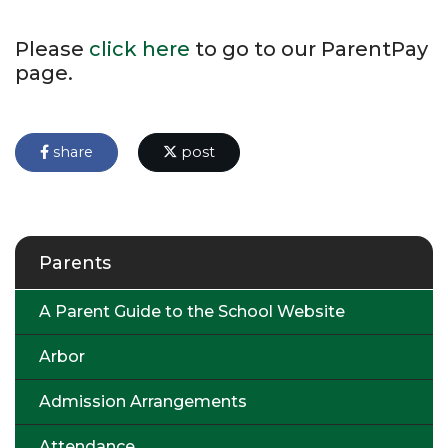
Please
click here
to go to our ParentPay
page.
share
post
Parents
A Parent Guide to the School Website
Arbor
Admission Arrangements
Attendance