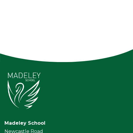
Madeley School
Newcastle Road