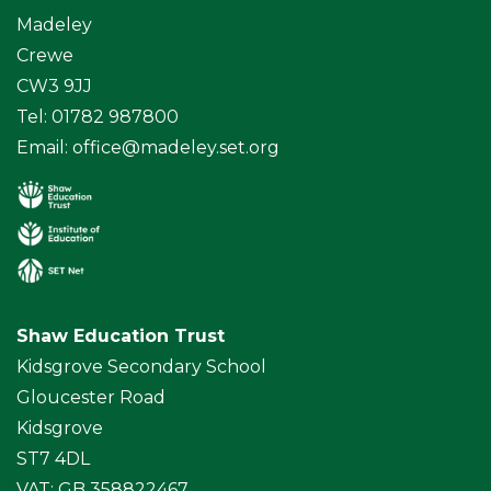
Madeley
Crewe
CW3 9JJ
Tel: 01782 987800
Email:
office@madeley.set.org
Shaw Education Trust
Kidsgrove Secondary School
Gloucester Road
Kidsgrove
ST7 4DL
VAT: GB 358822467