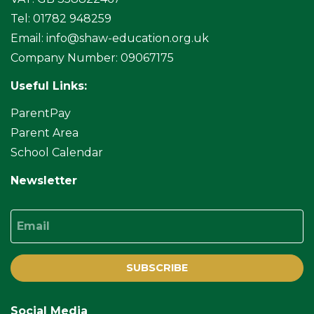
Tel: 01782 948259
Email:
info@shaw-education.org.uk
Company Number: 09067175
Useful Links:
ParentPay
Parent Area
School Calendar
Newsletter
Email
SUBSCRIBE
Social Media