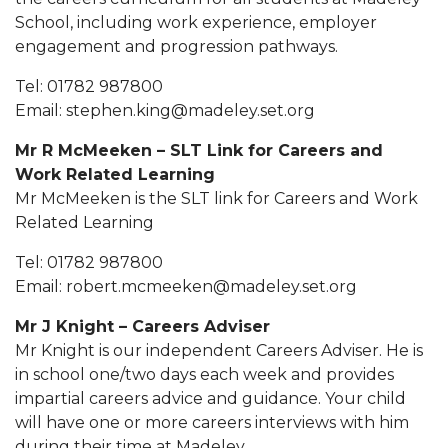
School, including work experience, employer
engagement and progression pathways.
Tel: 01782 987800
Email: stephen.king@madeley.set.org
Mr R McMeeken – SLT Link for Careers and
Work Related Learning
Mr McMeeken is the SLT link for Careers and Work
Related Learning
Tel: 01782 987800
Email: robert.mcmeeken@madeley.set.org
Mr J Knight – Careers Adviser
Mr Knight is our independent Careers Adviser. He is
in school one/two days each week and provides
impartial careers advice and guidance. Your child
will have one or more careers interviews with him
during their time at Madeley.