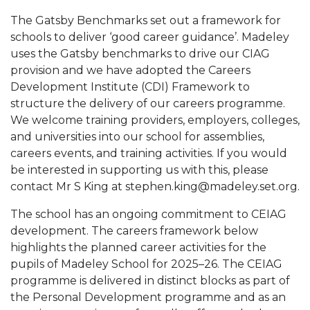
The Gatsby Benchmarks set out a framework for
schools to deliver ‘good career guidance’. Madeley
uses the Gatsby benchmarks to drive our CIAG
provision and we have adopted the Careers
Development Institute (CDI) Framework to
structure the delivery of our careers programme.
We welcome training providers, employers, colleges,
and universities into our school for assemblies,
careers events, and training activities. If you would
be interested in supporting us with this, please
contact Mr S King at stephen.king@madeley.set.org.
The school has an ongoing commitment to CEIAG
development. The careers framework below
highlights the planned career activities for the
pupils of Madeley School for 2025–26. The CEIAG
programme is delivered in distinct blocks as part of
the Personal Development programme and as an