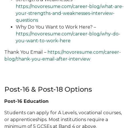
https://novoresume.com/career-blog/what-are-
your-strengths-and-weaknesses-interview-
questions
Why Do You Want to Work Here? –
https://novoresume.com/career-blog/why-do-
you-want-to-work-here
Thank You Email –
https://novoresume.com/career-
blog/thank-you-email-after-interview
Post-16 & Post-18 Options
Post-16 Education
Students can apply for A Levels, vocational courses,
or apprenticeships. Most institutions require a
minimum of 5 GCSEs at Band 4 or above.