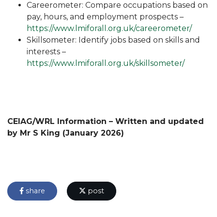
Careerometer: Compare occupations based on
pay, hours, and employment prospects –
https://www.lmiforall.org.uk/careerometer/
Skillsometer: Identify jobs based on skills and
interests –
https://www.lmiforall.org.uk/skillsometer/
CEIAG/WRL Information – Written and updated
by Mr S King (January 2026)
share
post