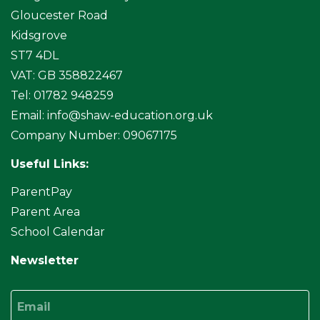
Gloucester Road
Kidsgrove
ST7 4DL
VAT: GB 358822467
Tel: 01782 948259
Email:
info@shaw-education.org.uk
Company Number: 09067175
Useful Links:
ParentPay
Parent Area
School Calendar
Newsletter
Email