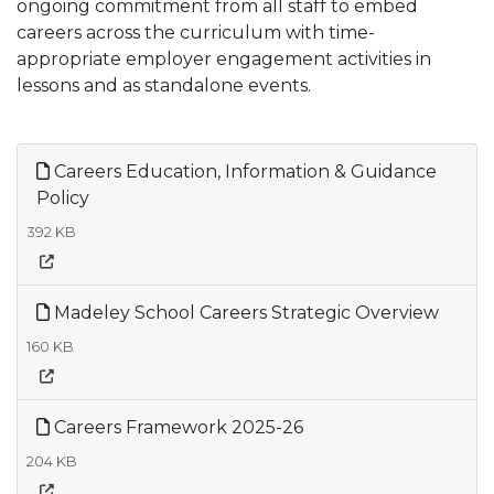
ongoing commitment from all staff to embed
careers across the curriculum with time-
appropriate employer engagement activities in
lessons and as standalone events.
Careers Education, Information & Guidance
Policy
392 KB
Madeley School Careers Strategic Overview
160 KB
Careers Framework 2025-26
204 KB