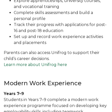
Explore apprenticeships, university courses,
and vocational training
Complete skills assessments and build a
personal profile
Track their progress with applications for post-
16 and post-18 education
Set up and record work experience activities
and placements
Parents can also access Unifrog to support their
child’s career decisions.
Learn more about Unifrog here
Modern Work Experience
Years 7–9
Students in Years 7–9 complete a modern work
experience programme focused on developing key
employability skills, including teamwork,