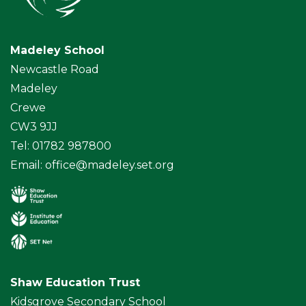
Madeley School
Newcastle Road
Madeley
Crewe
CW3 9JJ
Tel: 01782 987800
Email:
office@madeley.set.org
Shaw Education Trust
Kidsgrove Secondary School