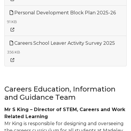
Personal Development Block Plan 2025-26
91 KB
Careers School Leaver Activity Survey 2025
356 KB
Careers Education, Information
and Guidance Team
Mr S King – Director of STEM, Careers and Work
Related Learning
Mr King is responsible for designing and overseeing
the careers curriculum for all students at Madeley