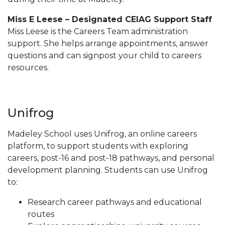
Miss E Leese – Designated CEIAG Support Staff
Miss Leese is the Careers Team administration
support. She helps arrange appointments, answer
questions and can signpost your child to careers
resources.
Unifrog
Madeley School uses Unifrog, an online careers
platform, to support students with exploring
careers, post-16 and post-18 pathways, and personal
development planning. Students can use Unifrog
to:
Research career pathways and educational
routes