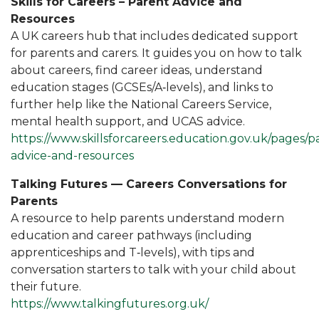
Skills for Careers – Parent Advice and
Resources
A UK careers hub that includes dedicated support
for parents and carers. It guides you on how to talk
about careers, find career ideas, understand
education stages (GCSEs/A‑levels), and links to
further help like the National Careers Service,
mental health support, and UCAS advice.
https://www.skillsforcareers.education.gov.uk/pages/p
advice-and-resources
Talking Futures — Careers Conversations for
Parents
A resource to help parents understand modern
education and career pathways (including
apprenticeships and T‑levels), with tips and
conversation starters to talk with your child about
their future.
https://www.talkingfutures.org.uk/