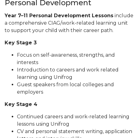
Personal Development
Year 7–11 Personal Development Lessons
include
a comprehensive CIAG/work-related learning unit
to support your child with their career path.
Key Stage 3
Focus on self-awareness, strengths, and
interests
Introduction to careers and work related
learning using Unifrog
Guest speakers from local colleges and
employers
Key Stage 4
Continued careers and work-related learning
lessons using Unifrog
CV and personal statement writing, application