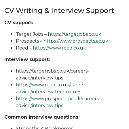
CV Writing & Interview Support
CV support:
Target Jobs –
https://targetjobs.co.uk
Prospects –
https://www.prospects.ac.uk
Reed –
https://www.reed.co.uk
Interview support:
https://targetjobs.co.uk/careers-
advice/interview-tips
https://www.reed.co.uk/career-
advice/interview-techniques
https://www.prospects.ac.uk/careers-
advice/interview-tips
Common interview questions:
Strengths & Weaknesses –