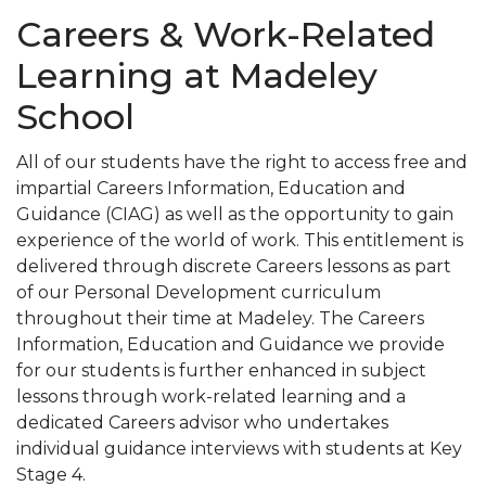
Careers & Work-Related
Learning at Madeley
School
All of our students have the right to access free and
impartial Careers Information, Education and
Guidance (CIAG) as well as the opportunity to gain
experience of the world of work. This entitlement is
delivered through discrete Careers lessons as part
of our Personal Development curriculum
throughout their time at Madeley. The Careers
Information, Education and Guidance we provide
for our students is further enhanced in subject
lessons through work-related learning and a
dedicated Careers advisor who undertakes
individual guidance interviews with students at Key
Stage 4.