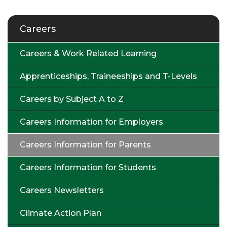
Careers
Careers & Work Related Learning
Apprenticeships, Traineeships and T-Levels
Careers by Subject A to Z
Careers Information for Employers
Careers Information for Parents
Careers Information for Students
Careers Newsletters
Climate Action Plan