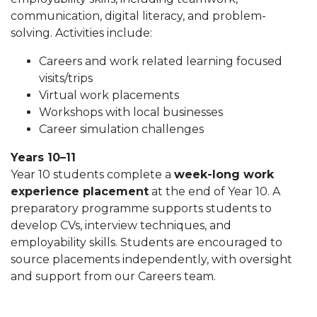
communication, digital literacy, and problem-
solving. Activities include:
Careers and work related learning focused
visits/trips
Virtual work placements
Workshops with local businesses
Career simulation challenges
Years 10–11
Year 10 students complete a
week-long work
experience placement
at the end of Year 10. A
preparatory programme supports students to
develop CVs, interview techniques, and
employability skills. Students are encouraged to
source placements independently, with oversight
and support from our Careers team.