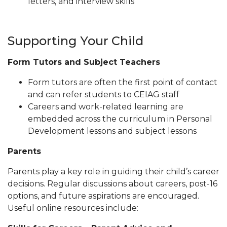
letters, and interview skills
Supporting Your Child
Form Tutors and Subject Teachers
Form tutors are often the first point of contact
and can refer students to CEIAG staff
Careers and work-related learning are
embedded across the curriculum in Personal
Development lessons and subject lessons
Parents
Parents play a key role in guiding their child’s career
decisions. Regular discussions about careers, post-16
options, and future aspirations are encouraged.
Useful online resources include: