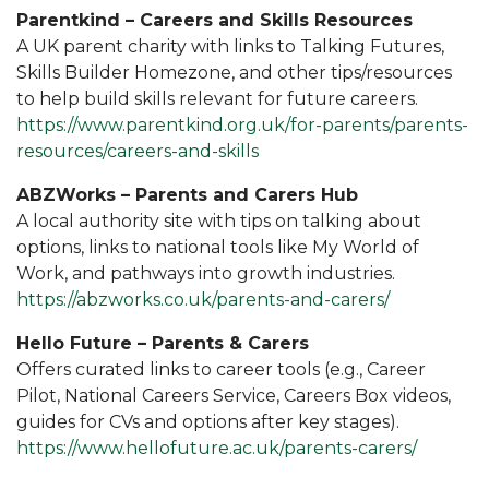
Parentkind – Careers and Skills Resources
A UK parent charity with links to Talking Futures,
Skills Builder Homezone, and other tips/resources
to help build skills relevant for future careers.
https://www.parentkind.org.uk/for-parents/parents-
resources/careers-and-skills
ABZWorks – Parents and Carers Hub
A local authority site with tips on talking about
options, links to national tools like My World of
Work, and pathways into growth industries.
https://abzworks.co.uk/parents-and-carers/
Hello Future – Parents & Carers
Offers curated links to career tools (e.g., Career
Pilot, National Careers Service, Careers Box videos,
guides for CVs and options after key stages).
https://www.hellofuture.ac.uk/parents-carers/