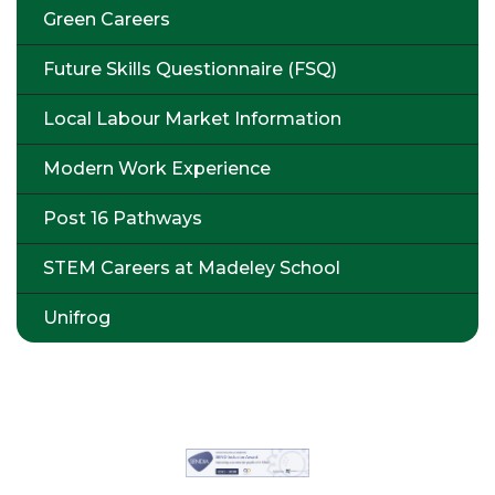
Green Careers
Future Skills Questionnaire (FSQ)
Local Labour Market Information
Modern Work Experience
Post 16 Pathways
STEM Careers at Madeley School
Unifrog