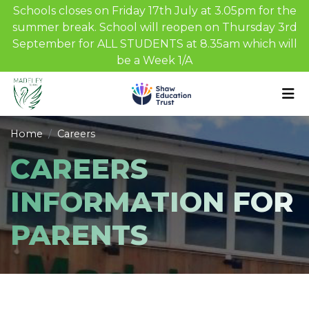
Schools closes on Friday 17th July at 3.05pm for the
summer break. School will reopen on Thursday 3rd
September for ALL STUDENTS at 8.35am which will
be a Week 1/A
Home
Careers
CAREERS
INFORMATION FOR
PARENTS