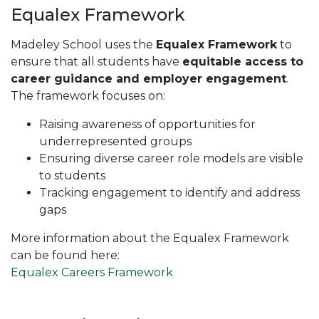
Equalex Framework
Madeley School uses the
Equalex Framework
to
ensure that all students have
equitable access to
career guidance and employer engagement
.
The framework focuses on:
Raising awareness of opportunities for
underrepresented groups
Ensuring diverse career role models are visible
to students
Tracking engagement to identify and address
gaps
More information about the Equalex Framework
can be found here:
Equalex Careers Framework