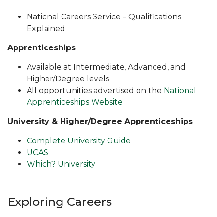
National Careers Service – Qualifications
Explained
Apprenticeships
Available at Intermediate, Advanced, and
Higher/Degree levels
All opportunities advertised on the
National
Apprenticeships Website
University & Higher/Degree Apprenticeships
Complete University Guide
UCAS
Which? University
Exploring Careers