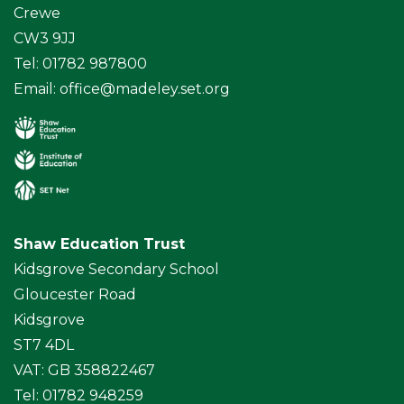
Crewe
CW3 9JJ
Tel: 01782 987800
Email:
office@madeley.set.org
Shaw Education Trust
Kidsgrove Secondary School
Gloucester Road
Kidsgrove
ST7 4DL
VAT: GB 358822467
Tel: 01782 948259