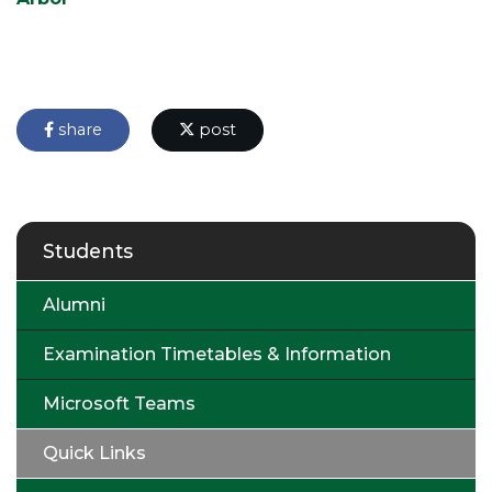
share
post
Students
Alumni
Examination Timetables & Information
Microsoft Teams
Quick Links