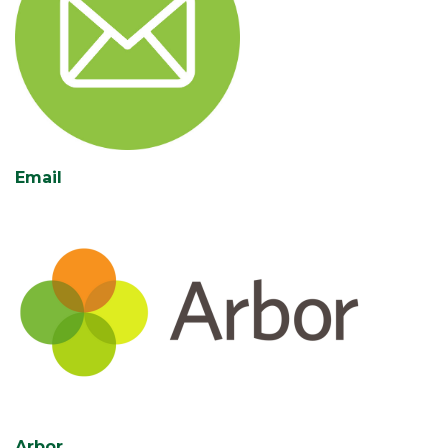
Email
Arbor