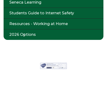
Seneca Learning
Students Guide to Internet Safety
Resources - Working at Home
2026 Options