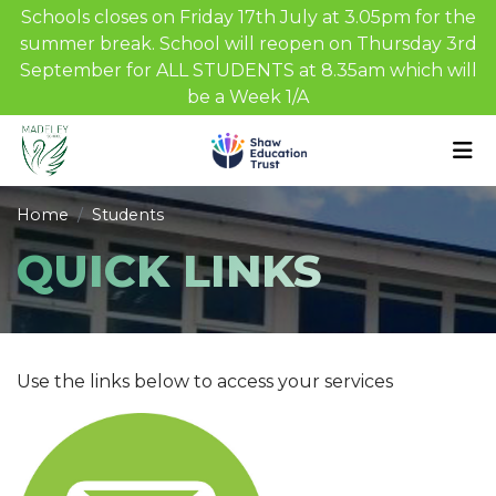
Schools closes on Friday 17th July at 3.05pm for the
summer break. School will reopen on Thursday 3rd
September for ALL STUDENTS at 8.35am which will
be a Week 1/A
Home
Students
QUICK LINKS
Use the links below to access your services