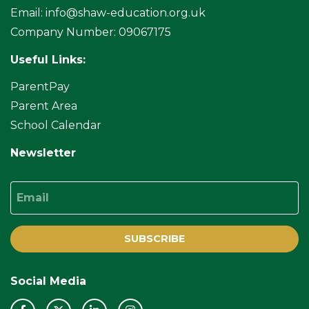
Email:
info@shaw-education.org.uk
Company Number: 09067175
Useful Links:
ParentPay
Parent Area
School Calendar
Newsletter
Email
SUBSCRIBE
Social Media