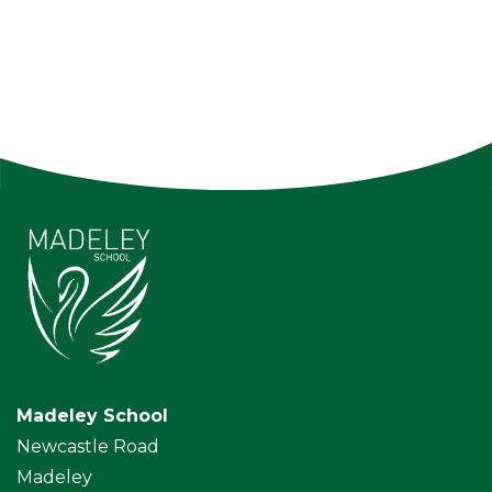
Madeley School
Newcastle Road
Madeley