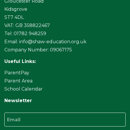
Gloucester Road
Kidsgrove
ST7 4DL
VAT: GB 358822467
Tel: 01782 948259
Email:
info@shaw-education.org.uk
Company Number: 09067175
Useful Links:
ParentPay
Parent Area
School Calendar
Newsletter
Email