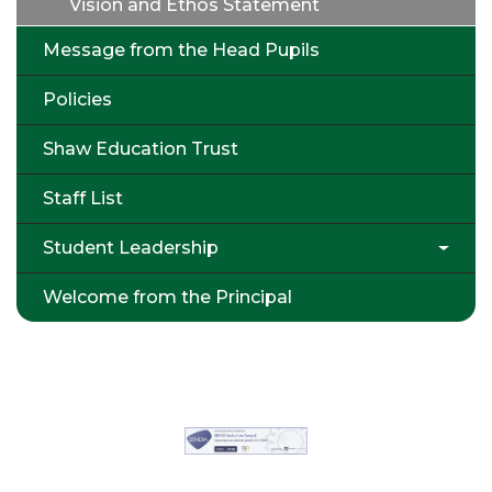
Vision and Ethos Statement
Message from the Head Pupils
Policies
Shaw Education Trust
Staff List
Student Leadership
Welcome from the Principal