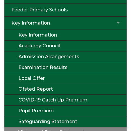
Feeder Primary Schools
Key Information
Key Information
Academy Council
Admission Arrangements
Examination Results
Local Offer
Ofsted Report
COVID-19 Catch Up Premium
Pupil Premium
Safeguarding Statement