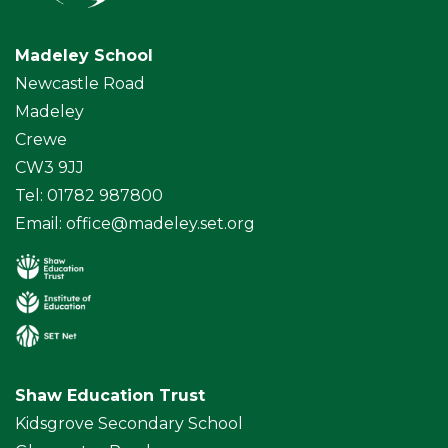
Madeley School
Newcastle Road
Madeley
Crewe
CW3 9JJ
Tel: 01782 987800
Email:
office@madeley.set.org
Shaw Education Trust
Kidsgrove Secondary School