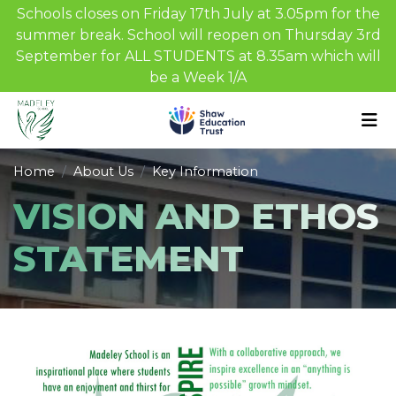
Schools closes on Friday 17th July at 3.05pm for the
summer break. School will reopen on Thursday 3rd
September for ALL STUDENTS at 8.35am which will
be a Week 1/A
Home
About Us
Key Information
VISION AND ETHOS
STATEMENT