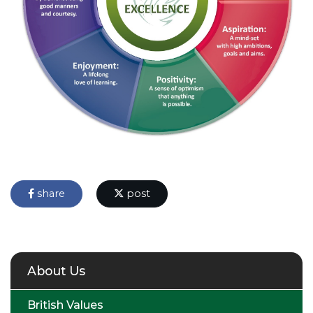
share
post
About Us
British Values