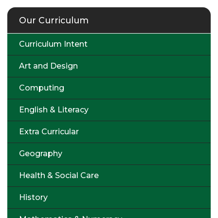
Our Curriculum
Curriculum Intent
Art and Design
Computing
English & Literacy
Extra Curricular
Geography
Health & Social Care
History