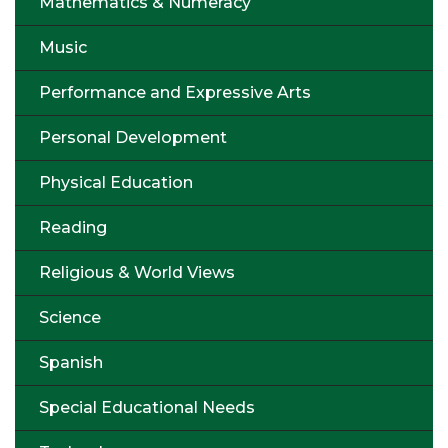
Mathematics & Numeracy
Music
Performance and Expressive Arts
Personal Development
Physical Education
Reading
Religious & World Views
Science
Spanish
Special Educational Needs