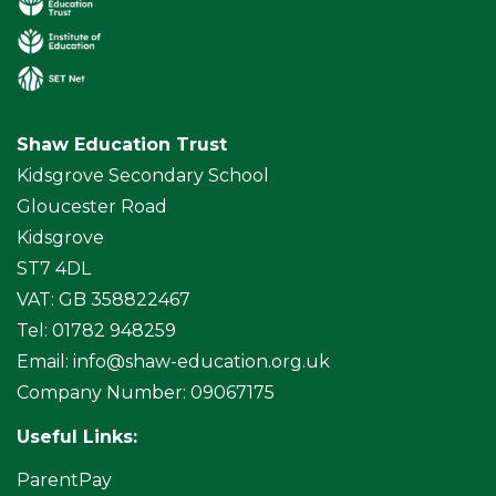
Shaw Education Trust
Kidsgrove Secondary School
Gloucester Road
Kidsgrove
ST7 4DL
VAT: GB 358822467
Tel: 01782 948259
Email:
info@shaw-education.org.uk
Company Number: 09067175
Useful Links:
ParentPay