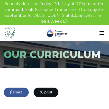
Schools closes on Friday 17th July at 3.05pm for the
summer break. School will reopen on Thursday 3rd
September for ALL STUDENTS at 8.35am which will
be a Week 1/A
OUR CURRICULUM
share
post