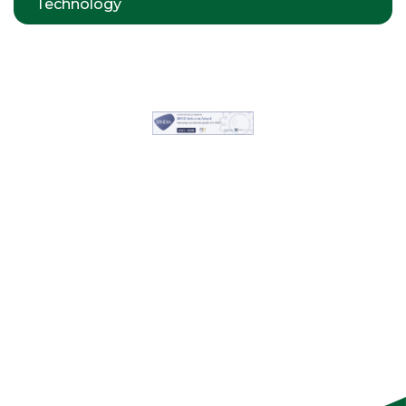
Technology