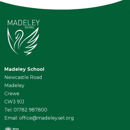
Madeley School
Newcastle Road
Madeley
Crewe
CW3 9JJ
Tel: 01782 987800
Email:
office@madeley.set.org