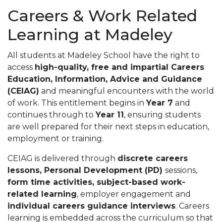
Careers & Work Related
Learning at Madeley
All students at Madeley School have the right to
access
high-quality, free and impartial Careers
Education, Information, Advice and Guidance
(CEIAG)
and meaningful encounters with the world
of work. This entitlement begins in
Year 7
and
continues through to
Year 11
, ensuring students
are well prepared for their next steps in education,
employment or training.
CEIAG is delivered through
discrete careers
lessons, Personal Development (PD)
sessions,
form time activities, subject-based work-
related learning
, employer engagement and
individual careers guidance interviews
. Careers
learning is embedded across the curriculum so that