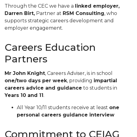
Through the CEC we have a
linked employer,
Darren Birt,
Partner at
RSM Consulting
, who
supports strategic careers development and
employer engagement.
Careers Education
Partners
Mr John Knight
, Careers Adviser, is in school
one/two days per week
, providing
impartial
careers advice and guidance
to students in
Years 10 and 11
.
All Year 10/11 students receive at least
one
personal careers guidance interview
Commitment to CEIAG