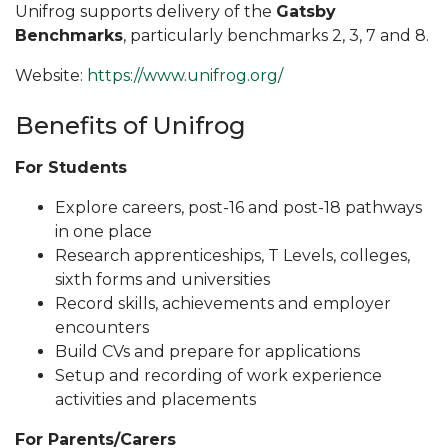
Unifrog supports delivery of the
Gatsby
Benchmarks
, particularly benchmarks 2, 3, 7 and 8.
Website:
https://www.unifrog.org/
Benefits of Unifrog
For Students
Explore careers, post-16 and post-18 pathways
in one place
Research apprenticeships, T Levels, colleges,
sixth forms and universities
Record skills, achievements and employer
encounters
Build CVs and prepare for applications
Setup and recording of work experience
activities and placements
For Parents/Carers