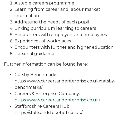
A stable careers programme
Learning from career and labour market
information
Addressing the needs of each pupil
Linking curriculum learning to careers
Encounters with employers and employees
Experiences of workplaces
Encounters with further and higher education
Personal guidance
Further information can be found here:
Gatsby Benchmarks:
https://www.careersandenterprise.co.uk/gatsby-
benchmarks/
Careers & Enterprise Company:
https://www.careersandenterprise.co.uk/
Staffordshire Careers Hub:
https://staffsandstokehub.co.uk/