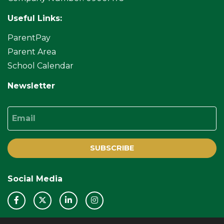
Useful Links:
ParentPay
Parent Area
School Calendar
Newsletter
Email
SUBSCRIBE
Social Media