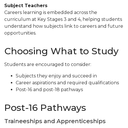
Subject Teachers
Careers learning is embedded across the
curriculum at Key Stages 3 and 4, helping students
understand how subjects link to careers and future
opportunities.
Choosing What to Study
Students are encouraged to consider:
Subjects they enjoy and succeed in
Career aspirations and required qualifications
Post-16 and post-18 pathways
Post-16 Pathways
Traineeships and Apprenticeships