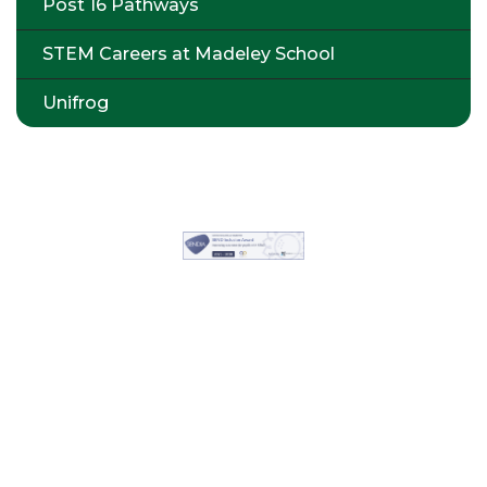
Post 16 Pathways
STEM Careers at Madeley School
Unifrog