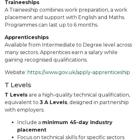
Traineeships
A Traineeship combines work preparation, a work
placement and support with English and Maths.
Programmes can last up to 6 months.
Apprenticeships
Available from Intermediate to Degree level across
many sectors. Apprentices earn a salary while
gaining recognised qualifications.
Website:
https://www.gov.uk/apply-apprenticeship
T Levels
T Levels
are a high-quality technical qualification,
equivalent to
3 A Levels
, designed in partnership
with employers.
Include a
minimum 45-day industry
placement
Focus on technical skills for specific sectors