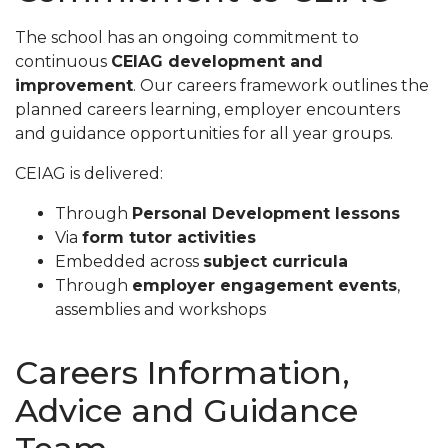
The school has an ongoing commitment to
continuous
CEIAG development and
improvement
. Our careers framework outlines the
planned careers learning, employer encounters
and guidance opportunities for all year groups.
CEIAG is delivered:
Through
Personal Development lessons
Via
form tutor activities
Embedded across
subject curricula
Through
employer engagement events
,
assemblies and workshops
Careers Information,
Advice and Guidance