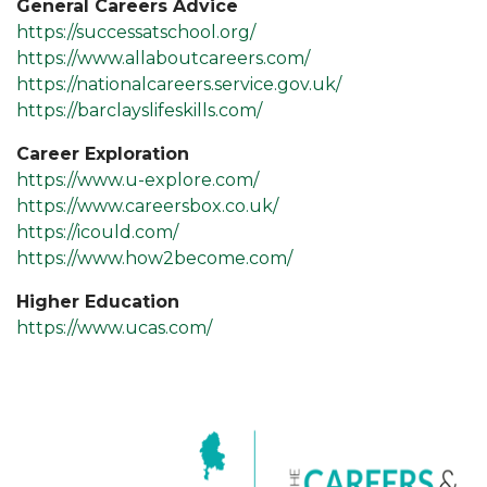
General Careers Advice
https://successatschool.org/
https://www.allaboutcareers.com/
https://nationalcareers.service.gov.uk/
https://barclayslifeskills.com/
Career Exploration
https://www.u-explore.com/
https://www.careersbox.co.uk/
https://icould.com/
https://www.how2become.com/
Higher Education
https://www.ucas.com/