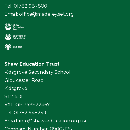
Tel: 01782 987800
Email:
office@madeley.set.org
Shaw Education Trust
Kidsgrove Secondary School
Gloucester Road
Kidsgrove
ST7 4DL
VAT: GB 358822467
Tel: 01782 948259
Email:
info@shaw-education.org.uk
Company Number: 09067175