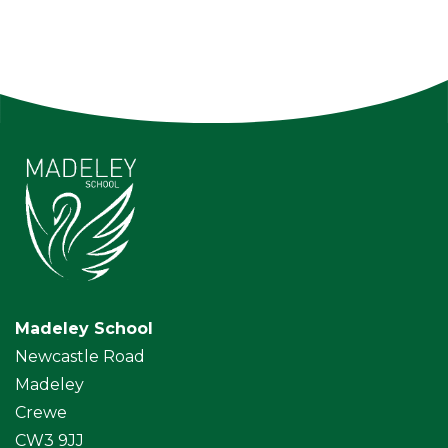
Madeley School
Newcastle Road
Madeley
Crewe
CW3 9JJ