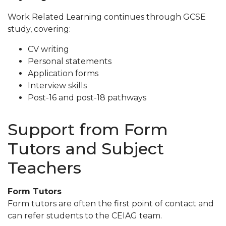
Work Related Learning continues through GCSE
study, covering:
CV writing
Personal statements
Application forms
Interview skills
Post-16 and post-18 pathways
Support from Form
Tutors and Subject
Teachers
Form Tutors
Form tutors are often the first point of contact and
can refer students to the CEIAG team.