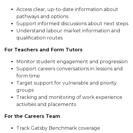
Access clear, up-to-date information about
pathways and options
Support informed discussions about next steps
Understand labour market information and
qualification routes
For Teachers and Form Tutors
Monitor student engagement and progression
Support careers conversations in lessons and
form time
Target support for vulnerable and priority
groups
Tracking and monitoring of work experience
activities and placements
For the Careers Team
Track Gatsby Benchmark coverage