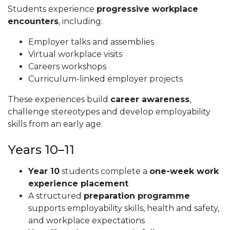
Students experience
progressive workplace
encounters
, including:
Employer talks and assemblies
Virtual workplace visits
Careers workshops
Curriculum-linked employer projects
These experiences build
career awareness
,
challenge stereotypes and develop employability
skills from an early age.
Years 10–11
Year 10
students complete a
one-week work
experience placement
A structured
preparation programme
supports employability skills, health and safety,
and workplace expectations