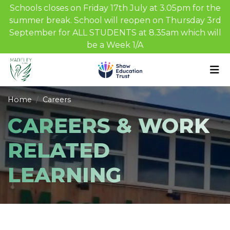
Schools closes on Friday 17th July at 3.05pm for the
summer break. School will reopen on Thursday 3rd
September for ALL STUDENTS at 8.35am which will
be a Week 1/A
Home
Careers
CAREERS & WORK
RELATED
LEARNING