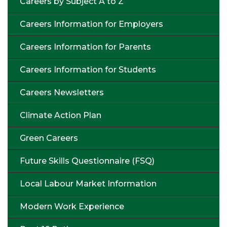
Careers by Subject A to Z
Careers Information for Employers
Careers Information for Parents
Careers Information for Students
Careers Newsletters
Climate Action Plan
Green Careers
Future Skills Questionnaire (FSQ)
Local Labour Market Information
Modern Work Experience