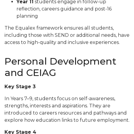
Year 11
students engage in follow-up
reflection, careers guidance and post-16
planning
The Equalex framework ensures all students,
including those with SEND or additional needs, have
access to high-quality and inclusive experiences.
Personal Development
and CEIAG
Key Stage 3
In Years 7–9, students focus on self-awareness,
strengths, interests and aspirations. They are
introduced to careers resources and pathways and
explore how education links to future employment.
Key Stage 4