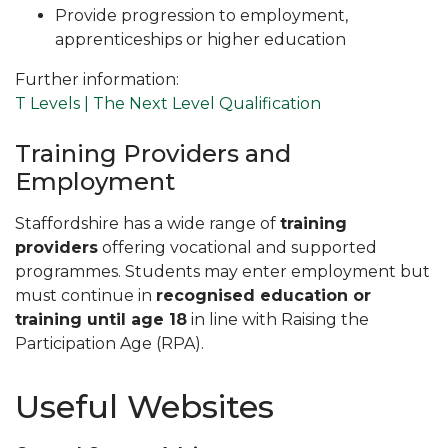
Provide progression to employment,
apprenticeships or higher education
Further information:
T Levels | The Next Level Qualification
Training Providers and
Employment
Staffordshire has a wide range of
training
providers
offering vocational and supported
programmes. Students may enter employment but
must continue in
recognised education or
training until age 18
in line with Raising the
Participation Age (RPA).
Useful Websites