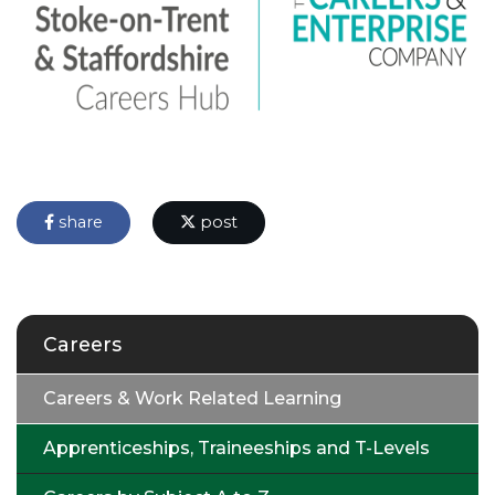
share
post
Careers
Careers & Work Related Learning
Apprenticeships, Traineeships and T-Levels