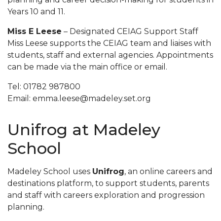
Years 10 and 11.
Miss E Leese
– Designated CEIAG Support Staff
Miss Leese supports the CEIAG team and liaises with
students, staff and external agencies. Appointments
can be made via the main office or email.
Tel: 01782 987800
Email: emma.leese@madeley.set.org
Unifrog at Madeley
School
Madeley School uses
Unifrog
, an online careers and
destinations platform, to support students, parents
and staff with careers exploration and progression
planning.