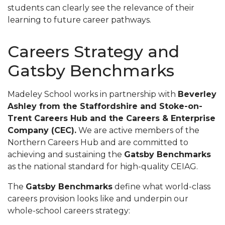
students can clearly see the relevance of their
learning to future career pathways.
Careers Strategy and
Gatsby Benchmarks
Madeley School works in partnership with
Beverley
Ashley from the Staffordshire and Stoke-on-
Trent Careers Hub and the Careers & Enterprise
Company (CEC).
We are active members of the
Northern Careers Hub and are committed to
achieving and sustaining the
Gatsby Benchmarks
as the national standard for high-quality CEIAG.
The
Gatsby Benchmarks
define what world-class
careers provision looks like and underpin our
whole-school careers strategy: