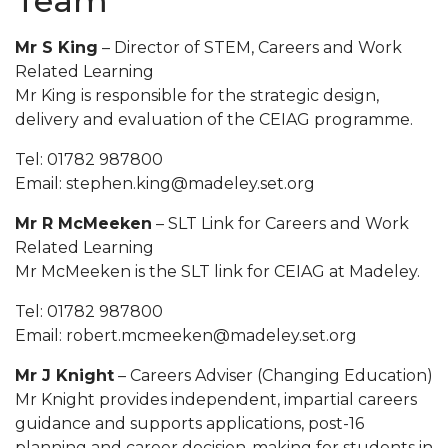
Team
Mr S King
– Director of STEM, Careers and Work
Related Learning
Mr King is responsible for the strategic design,
delivery and evaluation of the CEIAG programme.
Tel: 01782 987800
Email: stephen.king@madeley.set.org
Mr R McMeeken
– SLT Link for Careers and Work
Related Learning
Mr McMeeken is the SLT link for CEIAG at Madeley.
Tel: 01782 987800
Email: robert.mcmeeken@madeley.set.org
Mr J Knight
– Careers Adviser (Changing Education)
Mr Knight provides independent, impartial careers
guidance and supports applications, post-16
planning and career decision-making for students in