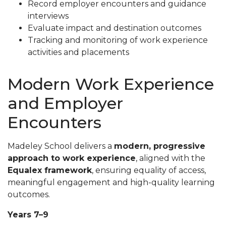
Record employer encounters and guidance
interviews
Evaluate impact and destination outcomes
Tracking and monitoring of work experience
activities and placements
Modern Work Experience
and Employer
Encounters
Madeley School delivers a
modern, progressive
approach to work experience
, aligned with the
Equalex framework
, ensuring equality of access,
meaningful engagement and high-quality learning
outcomes.
Years 7–9