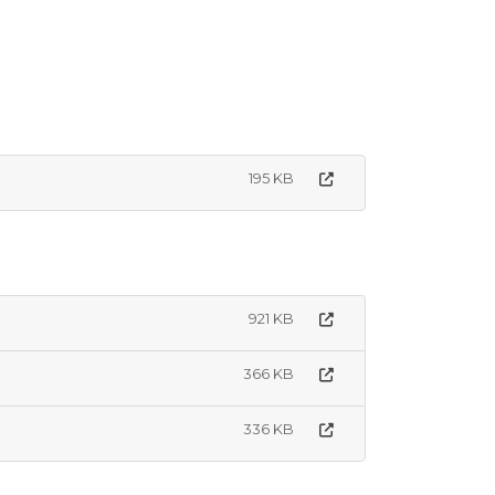
195 KB
921 KB
366 KB
336 KB