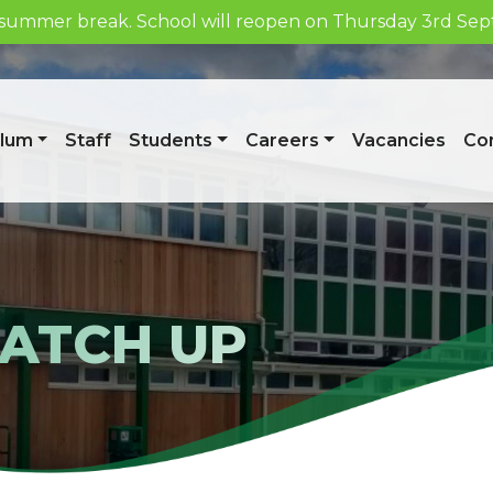
he summer break. School will reopen on Thursday 3rd S
Week 1/A
ulum
Staff
Students
Careers
Vacancies
Con
CATCH UP