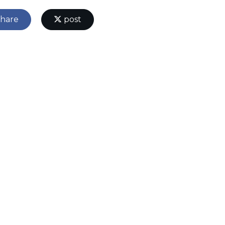
hare
post