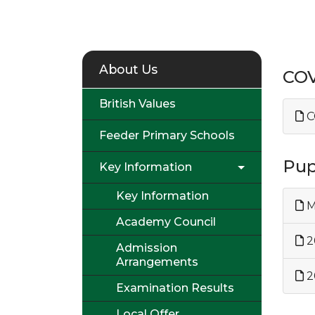
About Us
COV
British Values
C
Feeder Primary Schools
Pup
Key Information
Key Information
M
Academy Council
2
Admission
Arrangements
2
Examination Results
Local Offer