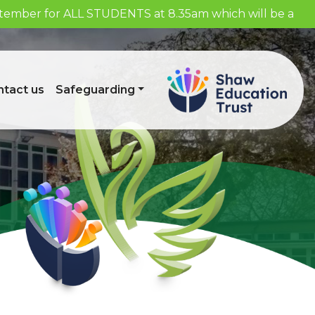
eptember for ALL STUDENTS at 8.35am which will be a
tact us
Safeguarding