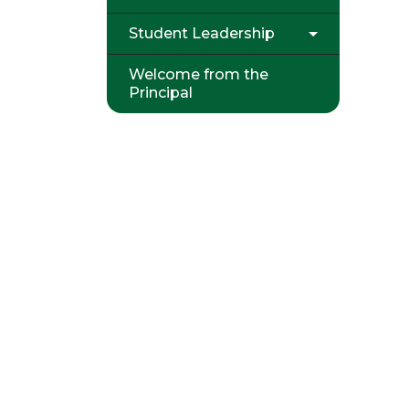
Student Leadership
Welcome from the
Principal