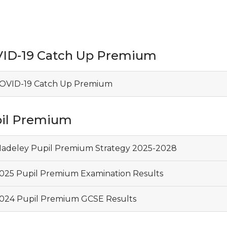
ID-19 Catch Up Premium
OVID-19 Catch Up Premium
il Premium
adeley Pupil Premium Strategy 2025-2028
025 Pupil Premium Examination Results
024 Pupil Premium GCSE Results