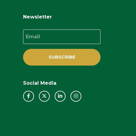
Newsletter
Email
SUBSCRIBE
Social Media