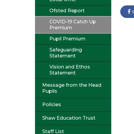
Ofsted Report
s
COVID-19 Catch Up
Premium
Pupil Premium
Safeguarding
Statement
Vision and Ethos
Statement
Message from the Head
Pupils
Policies
Shaw Education Trust
Staff List