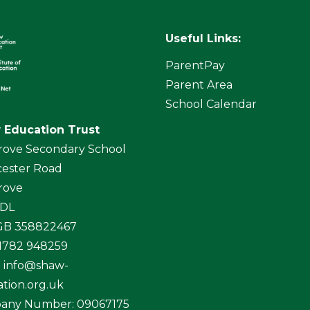
Useful Links:
ParentPay
Parent Area
School Calendar
 Education Trust
rove Secondary School
ester Road
rove
4DL
 GB 358822467
01782 948259
:
info@shaw-
tion.org.uk
any Number: 09067175