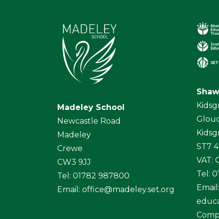
Shaw
Kidsg
Madeley School
Glouc
Newcastle Road
Kidsg
Madeley
ST7 
Crewe
VAT:
CW3 9JJ
Tel: 
Tel: 01782 987800
Email
Email:
office@madeley.set.org
educa
Comp