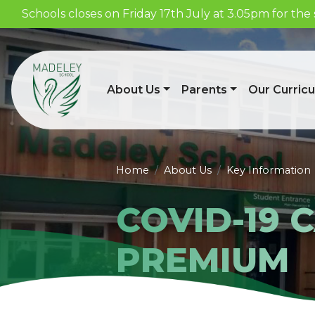
Schools closes on Friday 17th July at 3.05pm for t
About Us
Parents
Our Curric
Home
About Us
Key Information
COVID-19 
PREMIUM