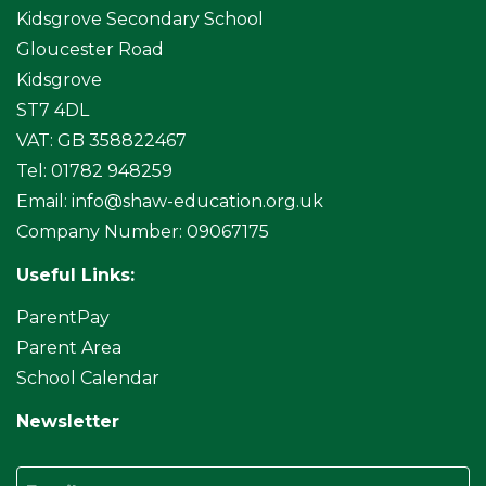
Kidsgrove Secondary School
Gloucester Road
Kidsgrove
ST7 4DL
VAT: GB 358822467
Tel: 01782 948259
Email:
info@shaw-education.org.uk
Company Number: 09067175
Useful Links:
ParentPay
Parent Area
School Calendar
Newsletter
Email