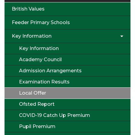
British Values
Feeder Primary Schools
Key Information
Key Information
Academy Council
Admission Arrangements
Examination Results
Local Offer
Ofsted Report
COVID-19 Catch Up Premium
Pupil Premium