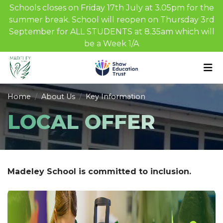
Schools closes on Friday 17th July at 3.05pm for the
summer break. School will reopen on Thursday 3rd
September for ALL STUDENTS at 8.35am which will
be a Week 1/A
Home
About Us
Key Information
LOCAL OFFER
Madeley School is committed to inclusion.