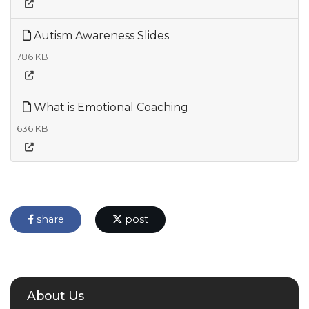
Autism Awareness Slides
786 KB
What is Emotional Coaching
636 KB
share
post
About Us