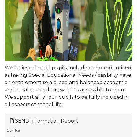
We believe that all pupils, including those identified
as having Special Educational Needs / disability have
an entitlement to a broad and balanced academic
and social curriculum, which is accessible to them.
We support all of our pupils to be fully included in
all aspects of school life.
SEND Information Report
254 KB