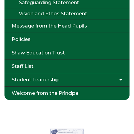
Safeguarding Statement
Vision and Ethos Statement
Message from the Head Pupils
Policies
Shaw Education Trust
Staff List
Student Leadership
Welcome from the Principal