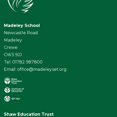
Madeley School
Newcastle Road
Madeley
Crewe
CW3 9JJ
Tel: 01782 987800
Email:
office@madeley.set.org
Shaw Education Trust