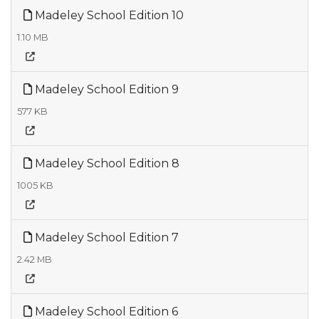
Madeley School Edition 10
1.10 MB
Madeley School Edition 9
577 KB
Madeley School Edition 8
1005 KB
Madeley School Edition 7
2.42 MB
Madeley School Edition 6