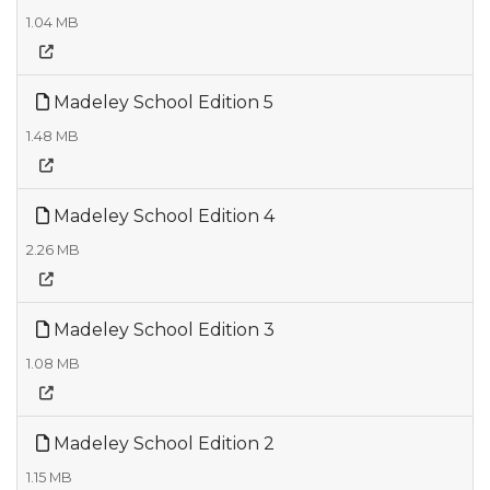
1.04 MB
Madeley School Edition 5
1.48 MB
Madeley School Edition 4
2.26 MB
Madeley School Edition 3
1.08 MB
Madeley School Edition 2
1.15 MB