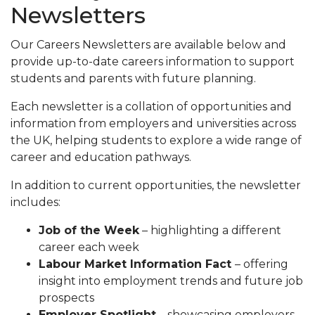
Newsletters
Our Careers Newsletters are available below and
provide up-to-date careers information to support
students and parents with future planning.
Each newsletter is a collation of opportunities and
information from employers and universities across
the UK, helping students to explore a wide range of
career and education pathways.
In addition to current opportunities, the newsletter
includes:
Job of the Week
– highlighting a different
career each week
Labour Market Information Fact
– offering
insight into employment trends and future job
prospects
Employer Spotlight
– showcasing employers