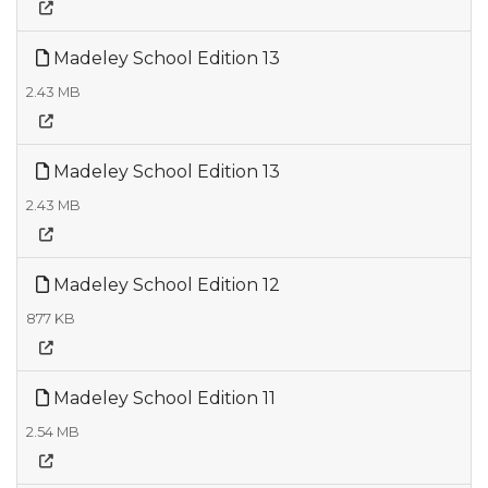
Madeley School Edition 13
2.43 MB
Madeley School Edition 13
2.43 MB
Madeley School Edition 12
877 KB
Madeley School Edition 11
2.54 MB