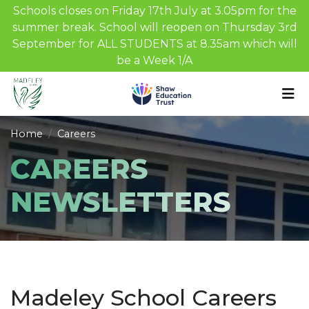
Schools closes on Friday 17th July at 3.05pm for the
summer break. School will reopen on Thursday 3rd
September for ALL STUDENTS at 8.35am which will
be a Week 1/A
Home
Careers
CAREERS
NEWSLETTERS
Madeley School Careers