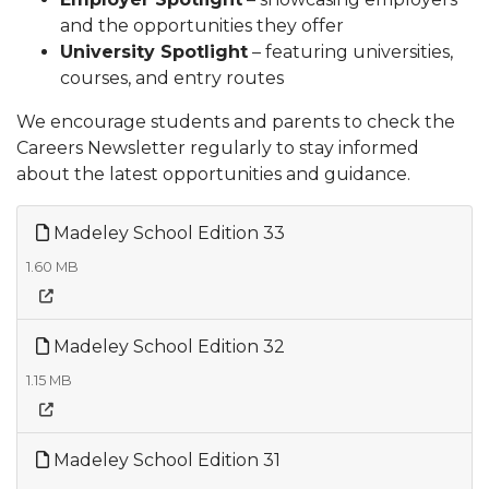
and the opportunities they offer
University Spotlight
– featuring universities,
courses, and entry routes
We encourage students and parents to check the
Careers Newsletter regularly to stay informed
about the latest opportunities and guidance.
Madeley School Edition 33
1.60 MB
Madeley School Edition 32
1.15 MB
Madeley School Edition 31