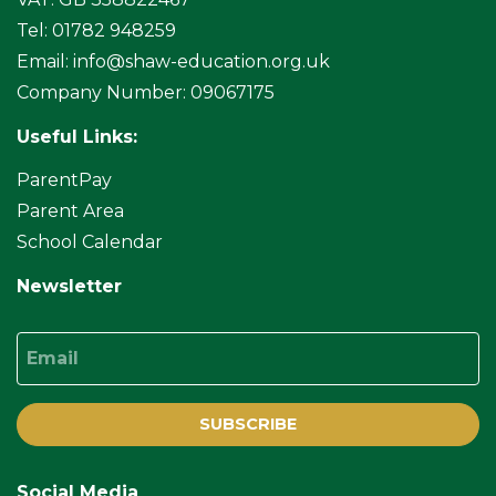
Tel: 01782 948259
Email:
info@shaw-education.org.uk
Company Number: 09067175
Useful Links:
ParentPay
Parent Area
School Calendar
Newsletter
Email
SUBSCRIBE
Social Media