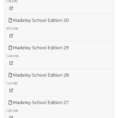
1.16 MB
Madeley School Edition 30
670 KB
Madeley School Edition 29
1.48 MB
Madeley School Edition 28
1.41 MB
Madeley School Edition 27
1.62 MB