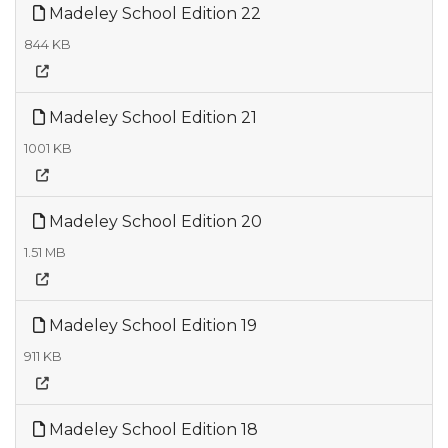
Madeley School Edition 22
844 KB
Madeley School Edition 21
1001 KB
Madeley School Edition 20
1.51 MB
Madeley School Edition 19
911 KB
Madeley School Edition 18