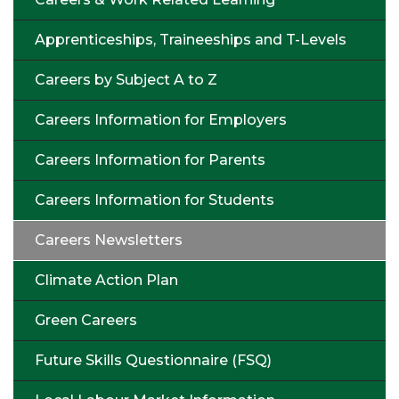
Apprenticeships, Traineeships and T-Levels
Careers by Subject A to Z
Careers Information for Employers
Careers Information for Parents
Careers Information for Students
Careers Newsletters
Climate Action Plan
Green Careers
Future Skills Questionnaire (FSQ)