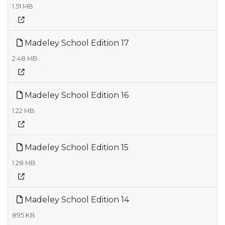
1.51 MB
Madeley School Edition 17
2.48 MB
Madeley School Edition 16
1.22 MB
Madeley School Edition 15
1.28 MB
Madeley School Edition 14
895 KB