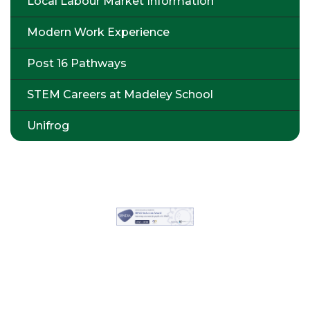
Local Labour Market Information
Modern Work Experience
Post 16 Pathways
STEM Careers at Madeley School
Unifrog