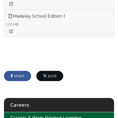
Madeley School Edition 1
1.20 MB
share
post
Careers
Careers & Work Related Learning