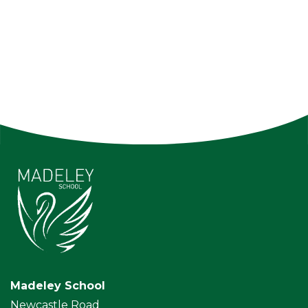
Madeley School
Newcastle Road