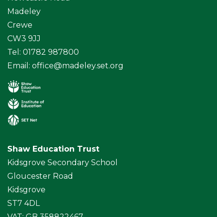
Madeley
Crewe
CW3 9JJ
Tel: 01782 987800
Email:
office@madeley.set.org
Shaw Education Trust
Kidsgrove Secondary School
Gloucester Road
Kidsgrove
ST7 4DL
VAT: GB 358822467