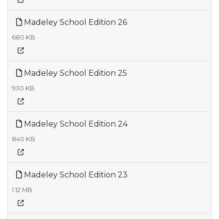
Madeley School Edition 26
680 KB
Madeley School Edition 25
930 KB
Madeley School Edition 24
840 KB
Madeley School Edition 23
1.12 MB