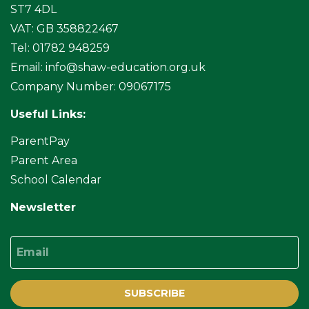
ST7 4DL
VAT: GB 358822467
Tel: 01782 948259
Email:
info@shaw-education.org.uk
Company Number: 09067175
Useful Links:
ParentPay
Parent Area
School Calendar
Newsletter
Email
SUBSCRIBE