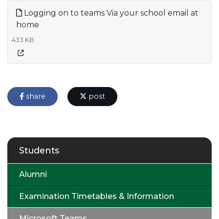
Logging on to teams Via your school email at
home
433 KB
share
post
Students
Alumni
Examination Timetables & Information
Microsoft Teams