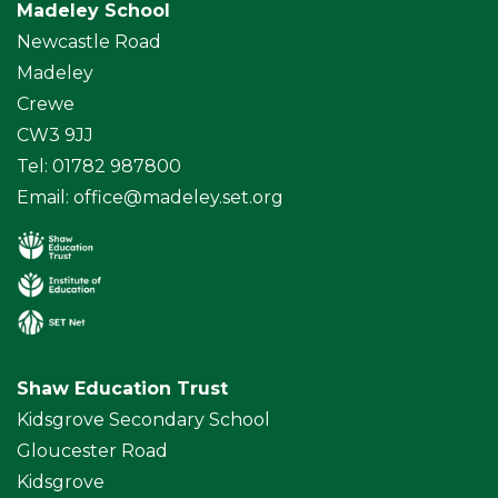
Madeley School
Newcastle Road
Madeley
Crewe
CW3 9JJ
Tel: 01782 987800
Email:
office@madeley.set.org
Shaw Education Trust
Kidsgrove Secondary School
Gloucester Road
Kidsgrove