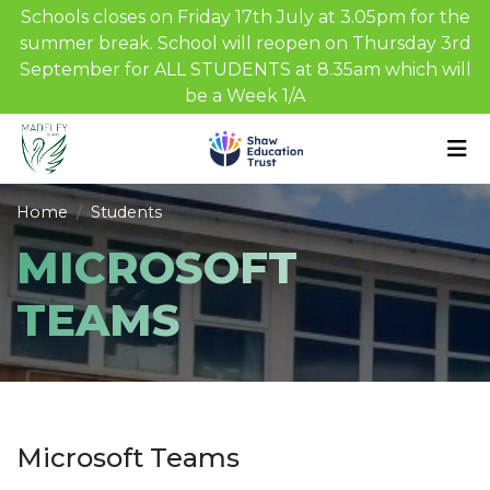
Schools closes on Friday 17th July at 3.05pm for the
summer break. School will reopen on Thursday 3rd
September for ALL STUDENTS at 8.35am which will
be a Week 1/A
Home
Students
MICROSOFT
TEAMS
Microsoft Teams