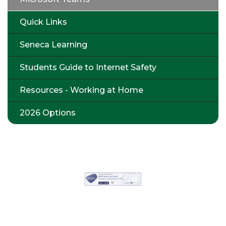
Quick Links
Seneca Learning
Students Guide to Internet Safety
Resources - Working at Home
2026 Options