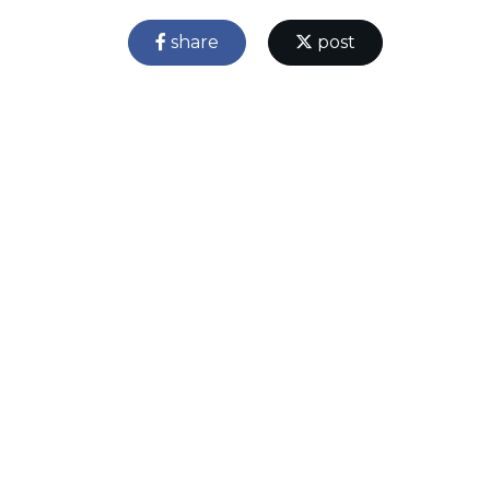
share
post