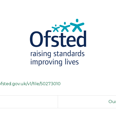
s.ofsted.gov.uk/v1/file/50273010
Our