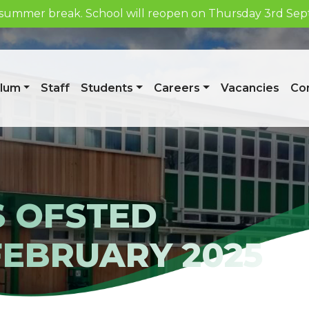
he summer break. School will reopen on Thursday 3rd S
Week 1/A
ulum
Staff
Students
Careers
Vacancies
Con
S OFSTED
FEBRUARY 2025