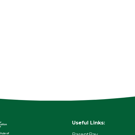
Useful Links:
ParentPay