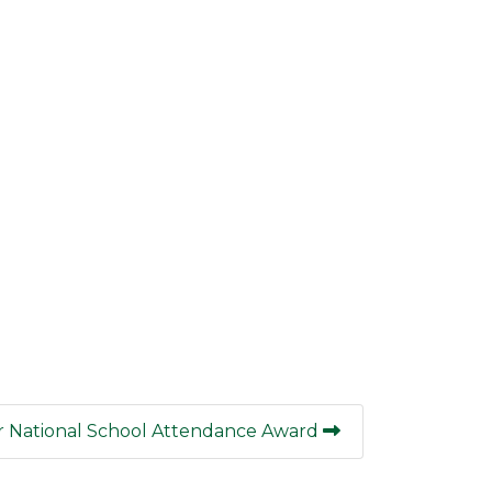
 National School Attendance Award