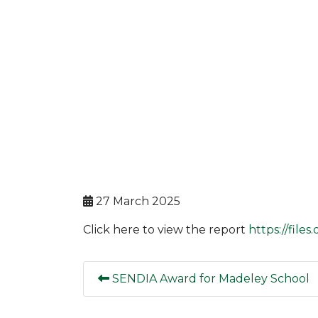
27 March 2025
Click here to view the report
https://file
SENDIA Award for Madeley School