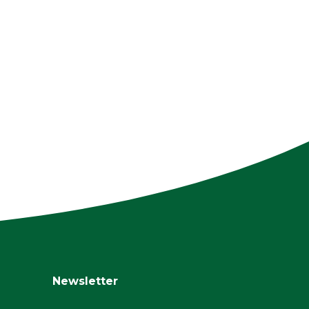
Newsletter