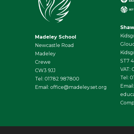
Shaw
Kidsg
Madeley School
Glouc
Newcastle Road
Kidsg
Madeley
ST7 
Crewe
VAT:
CW3 9JJ
Tel: 
Tel: 01782 987800
Email
Email:
office@madeley.set.org
educa
Comp