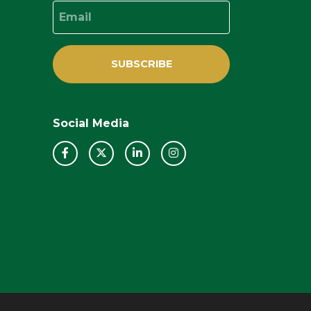
Email
SUBSCRIBE
Social Media