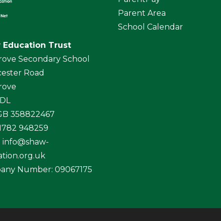
Parent Area
School Calendar
 Education Trust
rove Secondary School
ester Road
rove
4DL
 GB 358822467
01782 948259
:
info@shaw-
tion.org.uk
any Number: 09067175