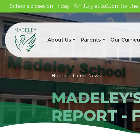
Schools closes on Friday 17th July at 3.05pm for t
About Us
Parents
Our Curric
Home
Latest News
MADELEY'
REPORT - 