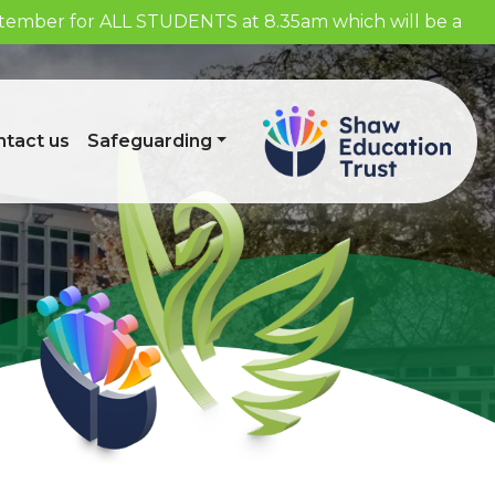
eptember for ALL STUDENTS at 8.35am which will be a
tact us
Safeguarding